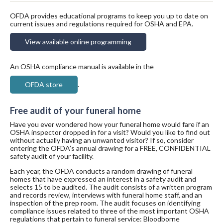
OFDA provides educational programs to keep you up to date on
current issues and regulations required for OSHA and EPA.
View available online programming
An OSHA compliance manual is available in the
OFDA store
.
Free audit of your funeral home
Have you ever wondered how your funeral home would fare if an
OSHA inspector dropped in for a visit? Would you like to find out
without actually having an unwanted visitor? If so, consider
entering the OFDA’s annual drawing for a FREE, CONFIDENTIAL
safety audit of your facility.
Each year, the OFDA conducts a random drawing of funeral
homes that have expressed an interest in a safety audit and
selects 15 to be audited. The audit consists of a written program
and records review, interviews with funeral home staff, and an
inspection of the prep room. The audit focuses on identifying
compliance issues related to three of the most important OSHA
regulations that pertain to funeral service: Bloodborne