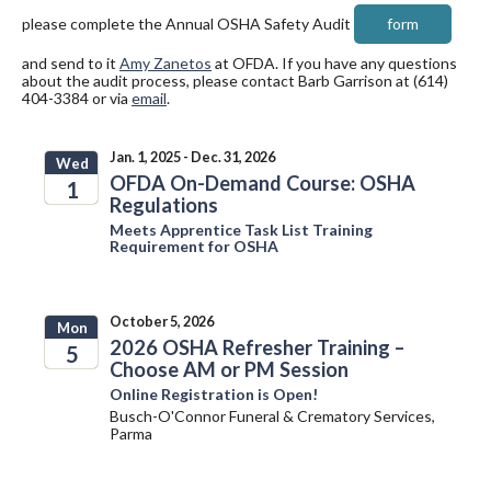
please complete the Annual OSHA Safety Audit
form
and send to it
Amy Zanetos
at OFDA. If you have any questions
about the audit process, please contact Barb Garrison at (614)
404-3384 or via
email
.
Jan. 1, 2025 - Dec. 31, 2026
Wed
OFDA On-Demand Course: OSHA
1
Regulations
2025
Meets Apprentice Task List Training
Requirement for OSHA
October 5, 2026
Mon
2026 OSHA Refresher Training –
5
Choose AM or PM Session
2026
Online Registration is Open!
Busch-O'Connor Funeral & Crematory Services,
Parma