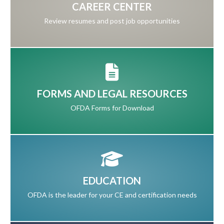
CAREER CENTER
Review resumes and post job opportunities
FORMS AND LEGAL RESOURCES
OFDA Forms for Download
EDUCATION
OFDA is the leader for your CE and certification needs