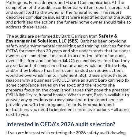
Pathogens, Formaldehyde, and Hazard Communication. At the
completion of the audit, a confidential written report is prepared
and submitted to the owner of the funeral home. The report
describes compliance issues that were identified during the audit
and prioritizes the actions the funeral home owner should take to
address these issues.
The audits are performed by Barb Garrison from
Safety &
Environmental Solutions, LLC (SES)
. Barb has been providing
safety and environmental consulting and training services for the
OFDA for more than 20 years and she understands that business
owners are sometimes hesitant to accept the offer of an audit,
even if it is free and confidential. Often, employers feel that they
are so far out of compliance that an audit would be of little help,
and/or they believe that the recommended corrective actions
would be overwhelming to implement. But, these are both good
reasons why a business SHOULD have an audit: Barb can help fix
some compliance issues on the spot, and the reports she
prepares focus on the compliance issues that pose the greatest
OSHA liability to funeral homes. What’s more, Barb is available to
answer any questions you may have about the report and can
provide you with the programs, records, information, and
instructions you need to implement corrective actions – all at no
cost to you.
Interested in OFDA's 2026 audit selection?
If you are interested in entering the 2026 safety audit drawing,