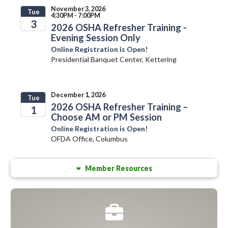
November 3, 2026
Tue
4:30PM - 7:00PM
3
2026 OSHA Refresher Training -
Evening Session Only
2026
Online Registration is Open!
Presidential Banquet Center, Kettering
December 1, 2026
Tue
2026 OSHA Refresher Training –
1
Choose AM or PM Session
2026
Online Registration is Open!
OFDA Office, Columbus
Member Resources