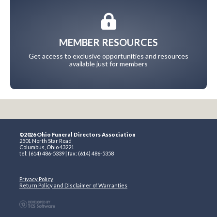
MEMBER RESOURCES
Get access to exclusive opportunities and resources
available just for members
©2026 Ohio Funeral Directors Association
2501 North Star Road
Columbus, Ohio 43221
tel: (614) 486-5339 | fax: (614) 486-5358
Privacy Policy
Return Policy and Disclaimer of Warranties