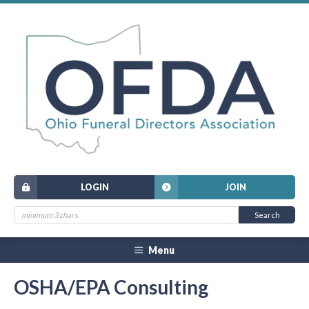
LOGIN
JOIN
Menu
OSHA/EPA Consulting