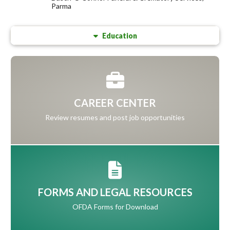
Parma
Education
CAREER CENTER
Review resumes and post job opportunities
FORMS AND LEGAL RESOURCES
OFDA Forms for Download