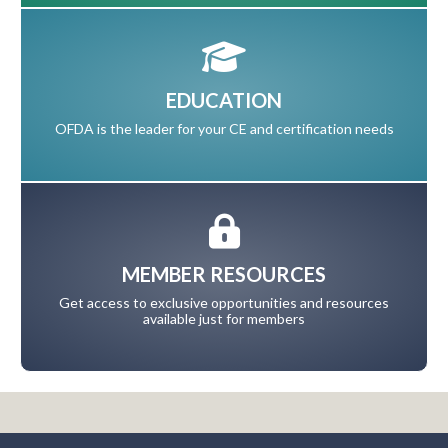
EDUCATION
OFDA is the leader for your CE and certification needs
MEMBER RESOURCES
Get access to exclusive opportunities and resources
available just for members