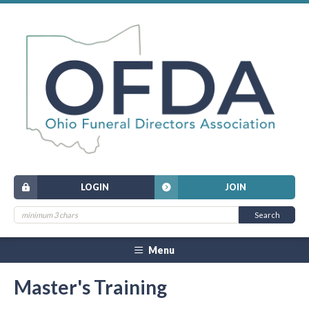
LOGIN
JOIN
Menu
Master's Training