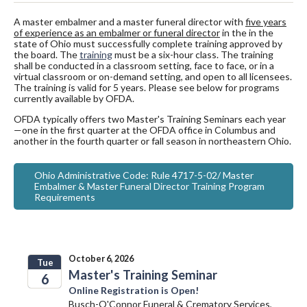
A master embalmer and a master funeral director with
five years
of experience as an embalmer or funeral director
in the in the
state of Ohio must successfully complete training approved by
the board. The
training
must be a six-hour class. The training
shall be conducted in a classroom setting, face to face, or in a
virtual classroom or on-demand setting, and open to all licensees.
The training is valid for 5 years. Please see below for programs
currently available by OFDA.
OFDA typically offers two Master's Training Seminars each year
—one in the first quarter at the OFDA office in Columbus and
another in the fourth quarter or fall season in northeastern Ohio.
Ohio Administrative Code: Rule 4717-5-02/ Master
Embalmer & Master Funeral Director Training Program
Requirements
October 6, 2026
Tue
Master's Training Seminar
6
Online Registration is Open!
2026
Busch-O'Connor Funeral & Crematory Services,