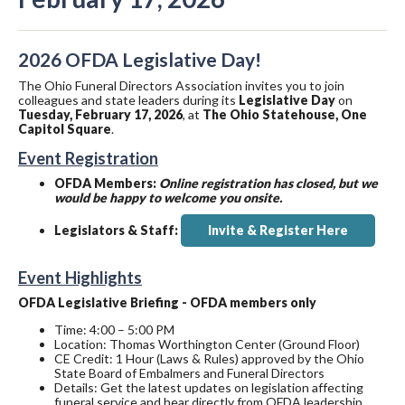
2026 OFDA Legislative Day!
The Ohio Funeral Directors Association invites you to join
colleagues and state leaders during its
Legislative Day
on
Tuesday, February 17, 2026
, at
The Ohio Statehouse, One
Capitol Square
.
Event Registration
OFDA Members:
Online registration has closed, but we
would be happy to welcome you onsite.
Legislators & Staff:
Invite & Register Here
Event Highlights
OFDA Legislative Briefing - OFDA members only
Time: 4:00 – 5:00 PM
Location: Thomas Worthington Center (Ground Floor)
CE Credit: 1 Hour (Laws & Rules) approved by the Ohio
State Board of Embalmers and Funeral Directors
Details: Get the latest updates on legislation affecting
funeral service and hear directly from OFDA leadership.