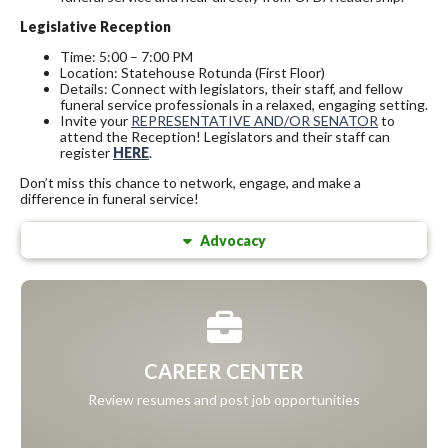
Legislative Reception
Time: 5:00 – 7:00 PM
Location: Statehouse Rotunda (First Floor)
Details: Connect with legislators, their staff, and fellow
funeral service professionals in a relaxed, engaging setting.
Invite your
REPRESENTATIVE AND/OR SENATOR
to
attend the Reception! Legislators and their staff can
register
HERE
.
Don’t miss this chance to network, engage, and make a
difference in funeral service!
Advocacy
CAREER CENTER
Review resumes and post job opportunities