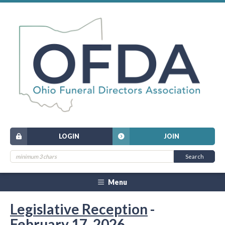
LOGIN
JOIN
Menu
Legislative Reception
-
February 17, 2026