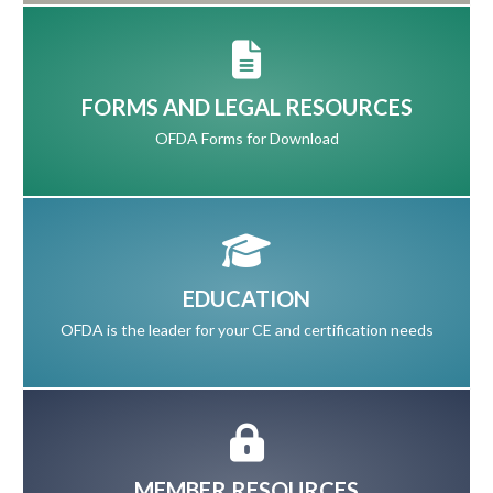
FORMS AND LEGAL RESOURCES
OFDA Forms for Download
EDUCATION
OFDA is the leader for your CE and certification needs
MEMBER RESOURCES