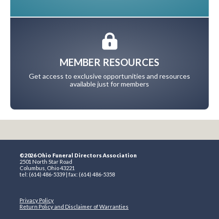
MEMBER RESOURCES
Get access to exclusive opportunities and resources
available just for members
©2026 Ohio Funeral Directors Association
2501 North Star Road
Columbus, Ohio 43221
tel: (614) 486-5339 | fax: (614) 486-5358
Privacy Policy
Return Policy and Disclaimer of Warranties