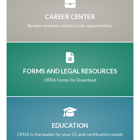
CAREER CENTER
Review resumes and post job opportunities
FORMS AND LEGAL RESOURCES
OFDA Forms for Download
EDUCATION
OFDA is the leader for your CE and certification needs