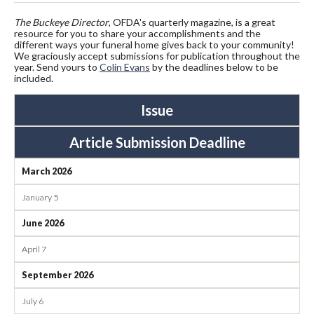
The
Buckeye Director
, OFDA's quarterly magazine, is a great
resource for you to share your accomplishments and the
different ways your funeral home gives back to your community!
We graciously accept submissions for publication throughout the
year. Send yours to
Colin Evans
by the deadlines below to be
included.
Issue
Article Submission Deadline
March 2026
January 5
June 2026
April 7
September 2026
July 6