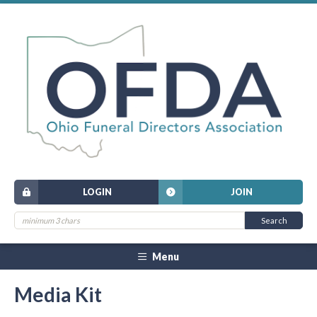
LOGIN
JOIN
Menu
Media Kit