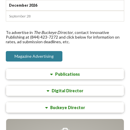
December 2026
September 28
To advertise in
The Buckeye Director
, contact Innovative
Publishing at (844) 423-7272 and click below for information on
rates, ad submission deadlines, etc.
Magazine Advertising
Publications
Digital Director
Buckeye Director