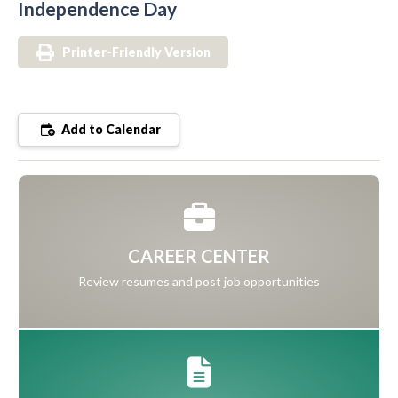
Independence Day
Printer-Friendly Version
Add to Calendar
CAREER CENTER
Review resumes and post job opportunities