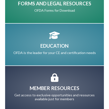
FORMS AND LEGAL RESOURCES
OFDA Forms for Download
EDUCATION
OFDA is the leader for your CE and certification needs
MEMBER RESOURCES
Get access to exclusive opportunities and resources
available just for members