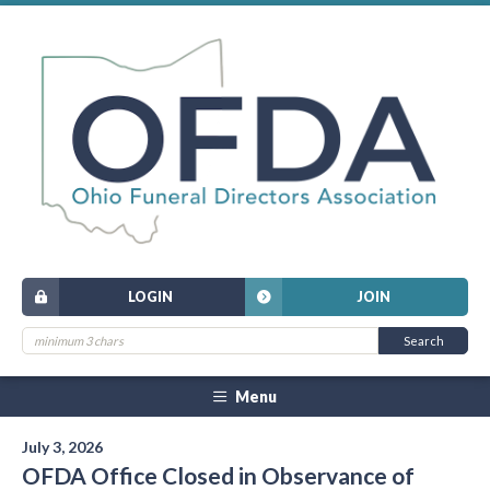
LOGIN
JOIN
Menu
July 3, 2026
OFDA Office Closed in Observance of