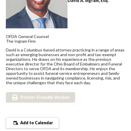
David A. Ingram, Esq.
OFDA General Counsel
The Ingram Firm
David is a Columbus-based attorney practicing in a range of areas
such as emerging businesses and non-profit and tax-exempt
organizations. He draws on his experience as the previous
executive director for the Ohio Board of Embalmers and Funeral
Directors to serve OFDA and its membership. He enjoys the
opportunity to assist funeral service entrepreneurs and family-
owned businesses in navigating compliance, licensing, risk, and
the unique challenges that they face each day.
Printer-Friendly Version
Add to Calendar