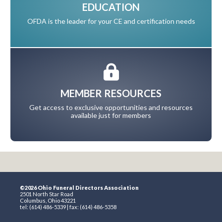
EDUCATION
OFDA is the leader for your CE and certification needs
MEMBER RESOURCES
Get access to exclusive opportunities and resources
available just for members
©2026 Ohio Funeral Directors Association
2501 North Star Road
Columbus, Ohio 43221
tel: (614) 486-5339 | fax: (614) 486-5358