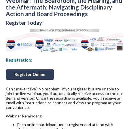
Webinar: The Boardroom, the Hearing, and
the Aftermath: Navigating Disciplinary
Action and Board Proceedings
Register Today!
Registration:
Register Online
Can’t make it live? No problem! If you register but are unable to
join the live webinar, you’ll automatically receive access to the on-
demand version. Once the recording is available, you’ll receive an
email with instructions to connect and view the program at your
convenience.
Webinar Reminders
:
Each online participant must register and attend with