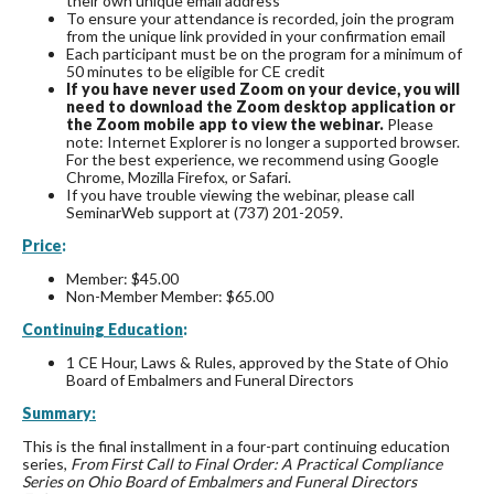
their own unique email address
To ensure your attendance is recorded, join the program
from the unique link provided in your confirmation email
Each participant must be on the program for a minimum of
50 minutes to be eligible for CE credit
If you have never used Zoom on your device, you will
need to download the Zoom desktop application or
the Zoom mobile app to view the webinar.
Please
note: Internet Explorer is no longer a supported browser.
For the best experience, we recommend using Google
Chrome, Mozilla Firefox, or Safari.
If you have trouble viewing the webinar, please call
SeminarWeb support at (737) 201-2059.
Price
:
Member: $45.00
Non-Member Member: $65.00
Continuing Education
:
1 CE Hour, Laws & Rules, approved by the State of Ohio
Board of Embalmers and Funeral Directors
Summary:
This is the final installment in a four-part continuing education
series,
From First Call to Final Order: A Practical Compliance
Series on Ohio Board of Embalmers and Funeral Directors