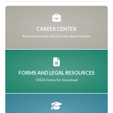
CAREER CENTER
Review resumes and post job opportunities
FORMS AND LEGAL RESOURCES
OFDA Forms for Download