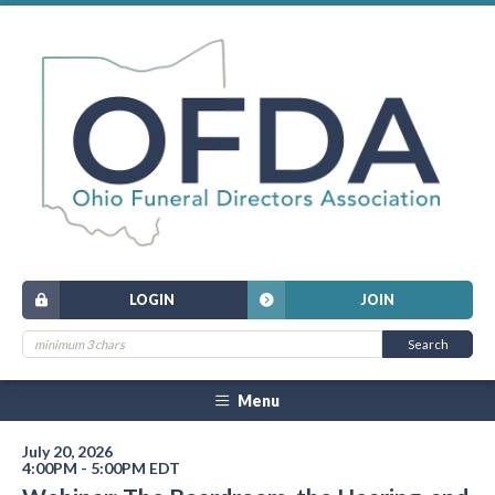
LOGIN
JOIN
Menu
July 20, 2026
4:00PM - 5:00PM EDT