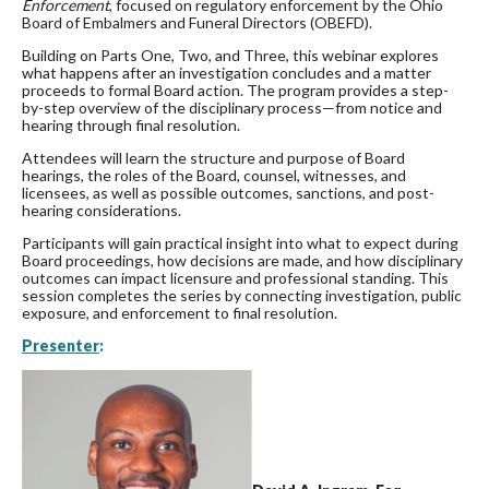
Enforcement
, focused on regulatory enforcement by the Ohio
Board of Embalmers and Funeral Directors (OBEFD).
Building on Parts One, Two, and Three, this webinar explores
what happens after an investigation concludes and a matter
proceeds to formal Board action. The program provides a step-
by-step overview of the disciplinary process—from notice and
hearing through final resolution.
Attendees will learn the structure and purpose of Board
hearings, the roles of the Board, counsel, witnesses, and
licensees, as well as possible outcomes, sanctions, and post-
hearing considerations.
Participants will gain practical insight into what to expect during
Board proceedings, how decisions are made, and how disciplinary
outcomes can impact licensure and professional standing. This
session completes the series by connecting investigation, public
exposure, and enforcement to final resolution.
Presenter
: