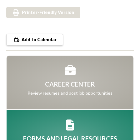
Printer-Friendly Version
Add to Calendar
CAREER CENTER
Review resumes and post job opportunities
FORMS AND LEGAL RESOURCES