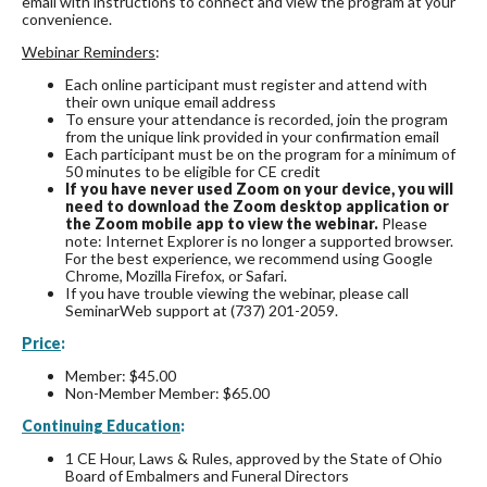
email with instructions to connect and view the program at your
convenience.
Webinar Reminders
:
Each online participant must register and attend with
their own unique email address
To ensure your attendance is recorded, join the program
from the unique link provided in your confirmation email
Each participant must be on the program for a minimum of
50 minutes to be eligible for CE credit
If you have never used Zoom on your device, you will
need to download the Zoom desktop application or
the Zoom mobile app to view the webinar.
Please
note: Internet Explorer is no longer a supported browser.
For the best experience, we recommend using Google
Chrome, Mozilla Firefox, or Safari.
If you have trouble viewing the webinar, please call
SeminarWeb support at (737) 201-2059.
Price
:
Member: $45.00
Non-Member Member: $65.00
Continuing Education
:
1 CE Hour, Laws & Rules, approved by the State of Ohio
Board of Embalmers and Funeral Directors