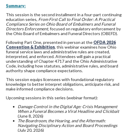
Summary:
This session is the second installment in a four-part continuing
education series,
From First Call to Final Order: A Practical
Compliance Series on Ohio Board of Embalmers and Funeral
Directors Enforcement,
focused on regulatory enforcement by
the Ohio Board of Embalmers and Funeral Directors (OBEFD).
Following Part One, presented in person at the
OFDA 2026
Convention & Exhibition
, this webinar examines how Ohio
funeral service laws and administrative rules are created,
interpreted, and enforced. Attendees will gain a practical
understanding of Chapter 4717 and the Ohio Administrative
Code, including how statutes, administrative rules, and board
authority shape compliance expectations.
This session equips licensees with foundational regulatory
knowledge to better interpret obligations, anticipate risk, and
make informed compliance decisions.
Upcoming sessions in this series (webinar format):
Damage Control in the Digital Age: Crisis Management
When a Funeral Becomes a Viral Headline and Clickbait
(June 8, 2026)
The Boardroom, the Hearing, and the Aftermath:
Navigating Disciplinary Action and Board Proceedings
(July 20, 2026)