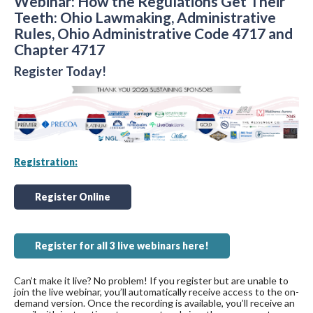
Webinar: How the Regulations Get Their
Teeth: Ohio Lawmaking, Administrative
Rules, Ohio Administrative Code 4717 and
Chapter 4717
Register Today!
Registration:
Register Online
Register for all 3 live webinars here!
Can’t make it live? No problem! If you register but are unable to
join the live webinar, you’ll automatically receive access to the on-
demand version. Once the recording is available, you’ll receive an