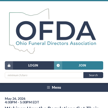
LOGIN
JOIN
Menu
May 26, 2026
4:00PM - 5:00PM EDT