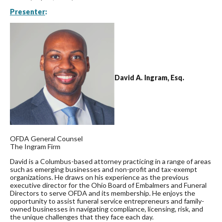
Presenter
:
David A. Ingram, Esq.
OFDA General Counsel
The Ingram Firm
David is a Columbus-based attorney practicing in a range of areas
such as emerging businesses and non-profit and tax-exempt
organizations. He draws on his experience as the previous
executive director for the Ohio Board of Embalmers and Funeral
Directors to serve OFDA and its membership. He enjoys the
opportunity to assist funeral service entrepreneurs and family-
owned businesses in navigating compliance, licensing, risk, and
the unique challenges that they face each day.