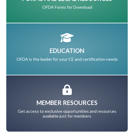
OFDA Forms for Download
EDUCATION
OFDA is the leader for your CE and certification needs
MEMBER RESOURCES
Get access to exclusive opportunities and resources
available just for members